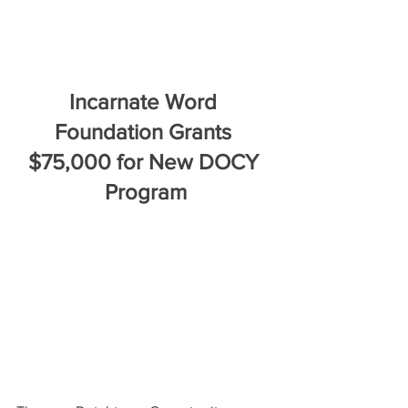
Incarnate Word 
Foundation Grants 
$75,000 for New DOCY 
Program