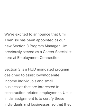
We’re excited to announce that Umi 
Khenissi has been appointed as our 
new Section 3 Program Manager! Umi 
previously served as a Career Specialist 
here at Employment Connection.
Section 3 is a HUD mandated program 
designed to assist low/moderate 
income individuals and small 
businesses that are interested in 
construction related employment. Umi’s 
initial assignment is to certify these 
individuals and businesses, so that they 