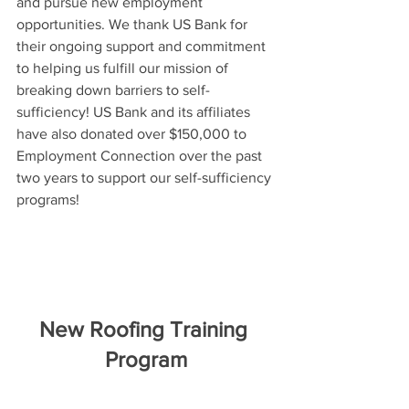
and pursue new employment 
opportunities. We thank US Bank for 
their ongoing support and commitment 
to helping us fulfill our mission of 
breaking down barriers to self-
sufficiency! US Bank and its affiliates 
have also donated over $150,000 to 
Employment Connection over the past 
two years to support our self-sufficiency 
programs!
New Roofing Training 
Program