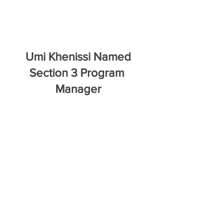
 Umi Khenissi Named 
Section 3 Program 
Manager