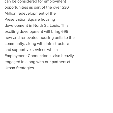
can be considered for employment 
opportunities as part of the over $30 
Million redevelopment of the 
Preservation Square housing 
development in North St. Louis. This 
exciting development will bring 695 
new and renovated housing units to the 
community, along with infrastructure 
and supportive services which 
Employment Connection is also heavily 
engaged in along with our partners at 
Urban Strategies. 