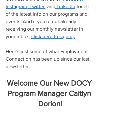
Instagram
,
 Twitter
, and
 LinkedIn
 for all 
of the latest info on our programs and 
events. And if you're not already 
receiving our monthly newsletter in 
your inbox, 
click here to sign up
.
Here's just some of what Employment 
Connection has been up since our last 
newsletter.
Welcome Our New DOCY 
Program Manager Caitlyn 
Dorion!