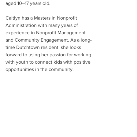
aged 10–17 years old.
Caitlyn has a Masters in Nonprofit 
Administration with many years of 
experience in Nonprofit Management 
and Community Engagement. As a long-
time Dutchtown resident, she looks 
forward to using her passion for working 
with youth to connect kids with positive 
opportunities in the community.