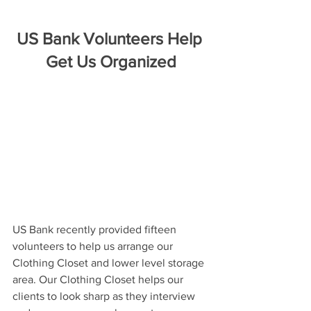
US Bank Volunteers Help 
Get Us Organized
US Bank recently provided fifteen 
volunteers to help us arrange our 
Clothing Closet and lower level storage 
area. Our Clothing Closet helps our 
clients to look sharp as they interview 