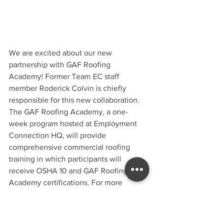
We are excited about our new 
partnership with GAF Roofing 
Academy! Former Team EC staff 
member Roderick Colvin is chiefly 
responsible for this new collaboration. 
The GAF Roofing Academy, a one-
week program hosted at Employment 
Connection HQ, will provide 
comprehensive commercial roofing 
training in which participants will 
receive OSHA 10 and GAF Roofing 
Academy certifications. For more 
information contact Roderick at 
roderick.colvinsr@gaf.com.