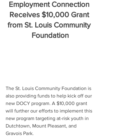
Employment Connection 
Receives $10,000 Grant 
from St. Louis Community 
Foundation
The St. Louis Community Foundation is 
also providing funds to help kick off our 
new DOCY program. A $10,000 grant 
will further our efforts to implement this 
new program targeting at-risk youth in 
Dutchtown, Mount Pleasant, and 
Gravois Park.