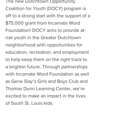
The new Dutchtown Opportunity 
Coalition for Youth (DOCY) program is 
off to a strong start with the support of a 
$75,000 grant from Incarnate Word 
Foundation! DOCY aims to provide at-
risk youth in the Greater Dutchtown 
neighborhood with opportunities for 
education, recreation, and employment 
to help keep them on the right track to 
a brighter future. Through partnerships 
with Incarnate Word Foundation as well 
as Gene Slay’s Girls and Boys Club and 
Thomas Dunn Learning Center, we’re 
excited to make an impact in the lives 
of South St. Louis kids.