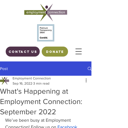
Contact us
DONATE
Post
Employment Connection
Sep 16, 2022
3 min read
What's Happening at
Employment Connection:
September 2022
We’ve been busy at Employment 
Connection! Follow us on
 Facebook
,