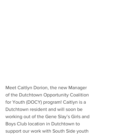
Meet Caitlyn Dorion, the new Manager 
of the Dutchtown Opportunity Coalition 
for Youth (DOCY) program! Caitlyn is a 
Dutchtown resident and will soon be 
working out of the Gene Slay’s Girls and 
Boys Club location in Dutchtown to 
support our work with South Side youth 