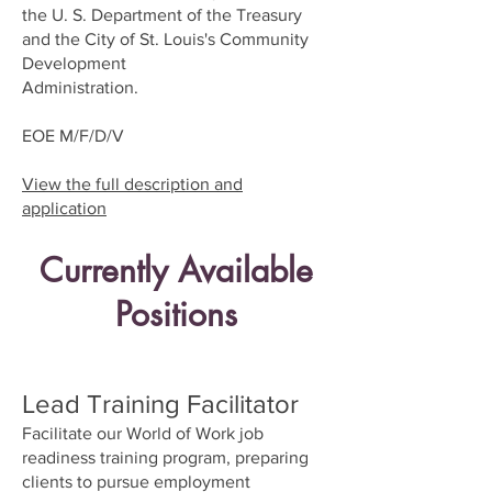
the U. S. Department of the Treasury
and the City of St. Louis's Community
Development
Administration.
EOE M/F/D/V
View the full description and
application
Currently Available
Positions
Lead Training Facilitator
Facilitate our World of Work job
readiness training program, preparing
clients to pursue employment