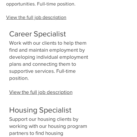
opportunities. Full-time position.
View the full job description
Career Specialist​
Work with our clients to help them
find and maintain employment by
developing individual employment
plans and connecting them to
supportive services. Full-time
position.
View the full job description
Housing Specialist
Support our housing clients by
working with our housing program
partners to find housing