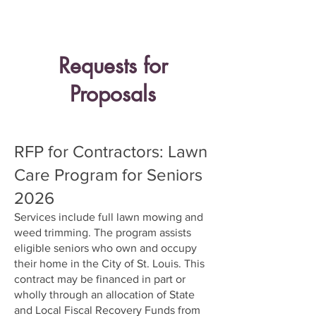
easily by Microsoft Office or Adobe
Reader.
Requests for
Proposals
RFP for Contractors: Lawn
Care Program for Seniors
2026
Services include full lawn mowing and
weed trimming. The program assists
eligible seniors who own and occupy
their home in the City of St. Louis. This
contract may be financed in part or
wholly through an allocation of State
and Local Fiscal Recovery Funds from