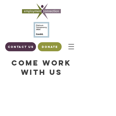
Contact us
DONATE
Come Work
With Us
To apply for any of these positions
please send resume and cover letter
by email to
personnel@employmentstl.org
,
preferably in a format recognized