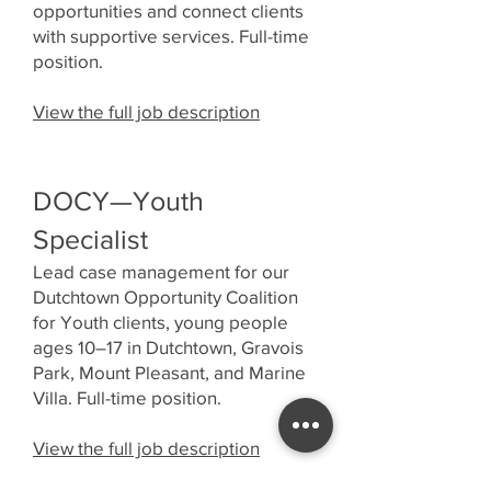
opportunities and connect clients
with supportive services. Full-time
position.
View the full job description
DOCY—Youth
Specialist
Lead case management for our
Dutchtown Opportunity Coalition
for Youth clients, young people
ages 10–17 in Dutchtown, Gravois
Park, Mount Pleasant, and Marine
Villa. Full-time position.
View the full job description