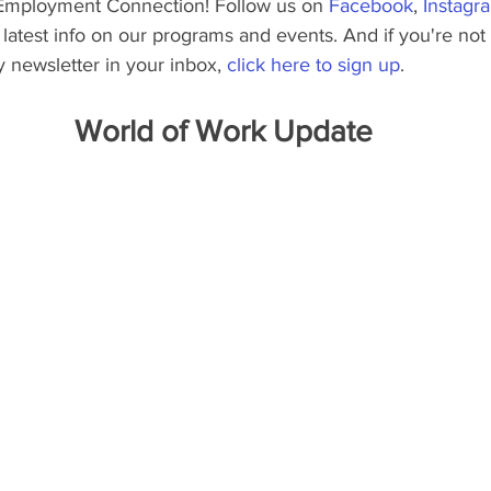
Employment Connection! Follow us on 
Facebook
, 
Instagr
he latest info on our programs and events. And if you're not
 newsletter in your inbox, 
click here to sign up
.
World of Work Update