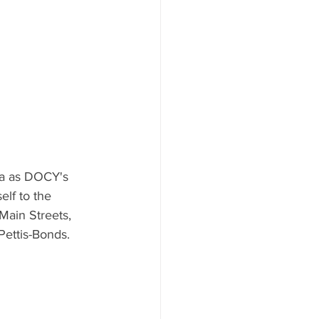
ha as DOCY's 
elf to the 
ain Streets, 
ettis-Bonds.