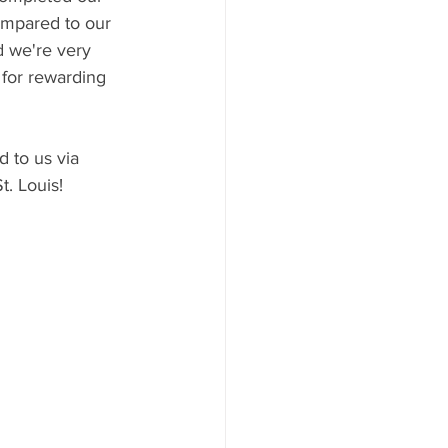
mpared to our 
 we're very 
 for rewarding 
 to us via 
. Louis!