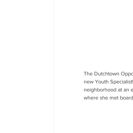
The Dutchtown Opport
new Youth Specialist!
neighborhood at an e
where she met board 