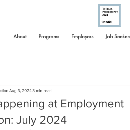
About
Programs
Employers
Job Seeker
ction
Aug 3, 2024
3 min read
appening at Employment
on: July 2024