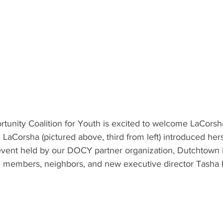
unity Coalition for Youth is excited to welcome LaCors
 LaCorsha (pictured above, third from left) introduced hers
vent held by our DOCY partner organization, Dutchtown M
members, neighbors, and new executive director Tasha P