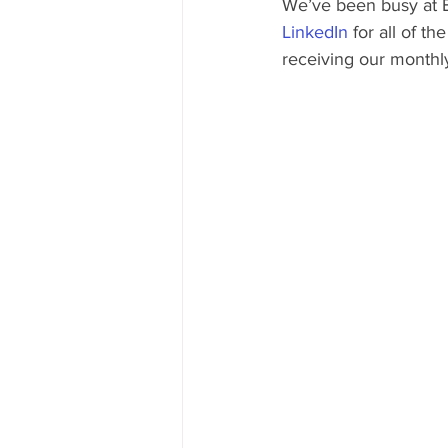
We’ve been busy at 
LinkedIn
 for all of t
receiving our monthly