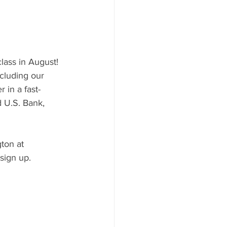
class in August! 
ncluding our 
 in a fast-
 U.S. Bank, 
ton at 
sign up.