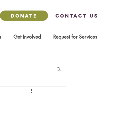
DONATE
Contact us
s
Get Involved
Request for Services