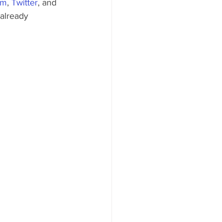
am
, 
Twitter
, and 
 already 