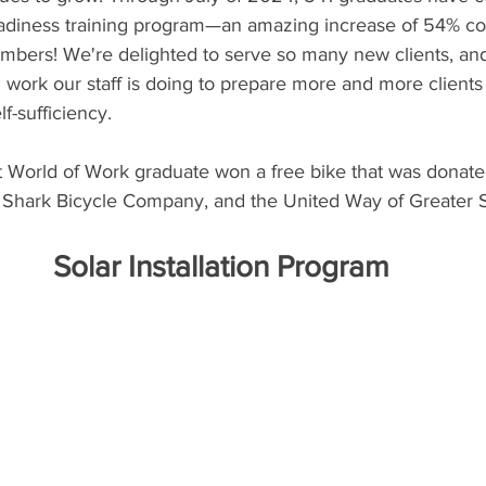
adiness training program—an amazing increase of 54% co
mbers! We're delighted to serve so many new clients, and
work our staff is doing to prepare more and more clients
f-sufficiency.
t World of Work graduate won a free bike that was donated
Shark Bicycle Company, and the United Way of Greater St
Solar Installation Program