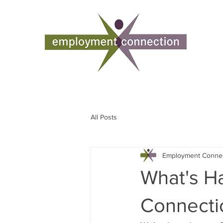
All Posts
Employment Conne
What's H
Connecti