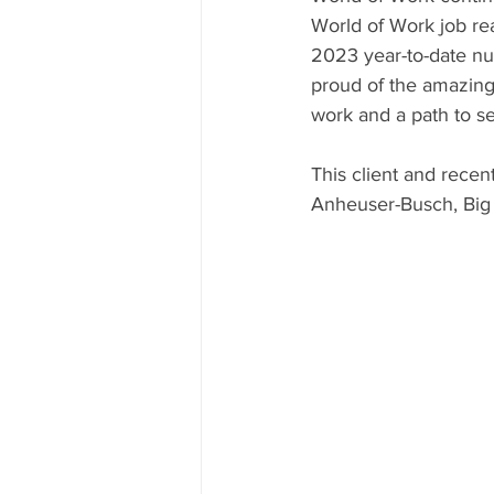
World of Work job re
2023 year-to-date nu
proud of the amazing 
work and a path to sel
This client and recen
Anheuser-Busch, Big 