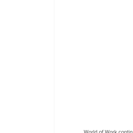
World of Work contin