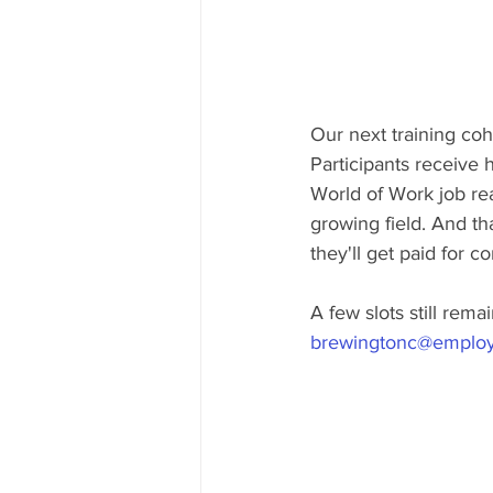
Our next training coho
Participants receive h
World of Work job rea
growing field. And th
they'll get paid for c
A few slots still rem
brewingtonc@employ