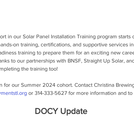
rt in our Solar Panel Installation Training program starts 
ands-on training, certifications, and supportive services i
diness training to prepare them for an exciting new career
anks to our partnerships with BNSF, Straight Up Solar, and
ompleting the training too!
ain for our Summer 2024 cohort. Contact Christina Brewing
mentstl.org
 or 314-333-5627 for more information and to 
DOCY Update