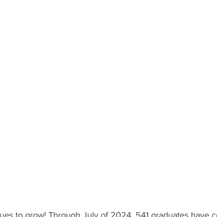
ues to grow! Through July of 2024, 541 graduates have 