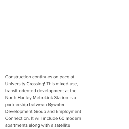
Construction continues on pace at 
University Crossing! This mixed-use, 
transit-oriented development at the 
North Hanley MetroLink Station is a 
partnership between Bywater 
Development Group and Employment 
Connection. It will include 60 modern 
apartments along with a satellite 