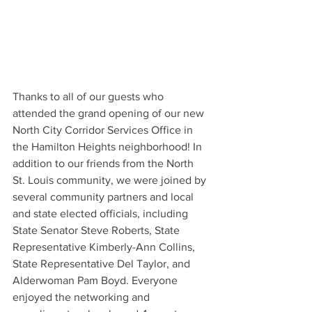
Thanks to all of our guests who 
attended the grand opening of our new 
North City Corridor Services Office in 
the Hamilton Heights neighborhood! In 
addition to our friends from the North 
St. Louis community, we were joined by 
several community partners and local 
and state elected officials, including 
State Senator Steve Roberts, State 
Representative Kimberly-Ann Collins, 
State Representative Del Taylor, and 
Alderwoman Pam Boyd. Everyone 
enjoyed the networking and 