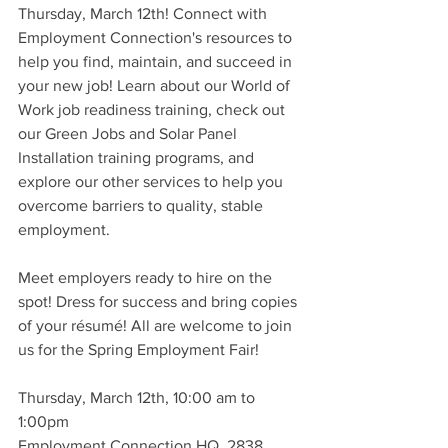
Thursday, March 12th! Connect with 
Employment Connection's resources to 
help you find, maintain, and succeed in 
your new job! Learn about our World of 
Work job readiness training, check out 
our Green Jobs and Solar Panel 
Installation training programs, and 
explore our other services to help you 
overcome barriers to quality, stable 
employment.
Meet employers ready to hire on the 
spot! Dress for success and bring copies 
of your résumé! All are welcome to join 
us for the Spring Employment Fair!
Thursday, March 12th, 10:00 am to 
1:00pm
Employment Connection HQ, 2838 