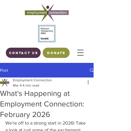
Contact us
DONATE
Post
Employment Connection
Mar 4
4 min read
What's Happening at
Employment Connection:
February 2026
We're off to a strong start in 2026! Take 
a look at just some of the excitement 