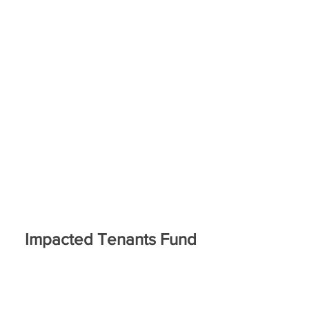
Impacted Tenants Fund