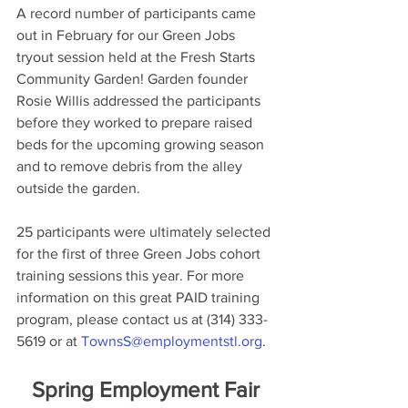
A record number of participants came 
out in February for our Green Jobs 
tryout session held at the Fresh Starts 
Community Garden! Garden founder 
Rosie Willis addressed the participants 
before they worked to prepare raised 
beds for the upcoming growing season 
and to remove debris from the alley 
outside the garden.
25 participants were ultimately selected 
for the first of three Green Jobs cohort 
training sessions this year. For more 
information on this great PAID training 
program, please contact us at (314) 333-
5619 or at 
TownsS@employmentstl.org
.
Spring Employment Fair