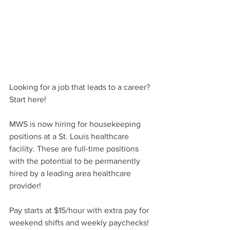
Looking for a job that leads to a career? 
Start here!
MWS is now hiring for housekeeping 
positions at a St. Louis healthcare 
facility. These are full-time positions 
with the potential to be permanently 
hired by a leading area healthcare 
provider!
Pay starts at $15/hour with extra pay for 
weekend shifts and weekly paychecks! 