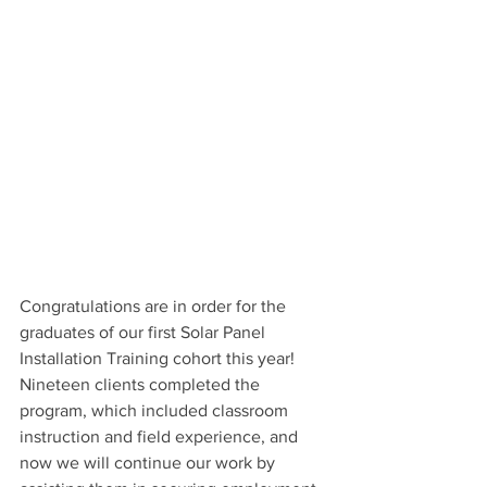
Congratulations are in order for the 
graduates of our first Solar Panel 
Installation Training cohort this year! 
Nineteen clients completed the 
program, which included classroom 
instruction and field experience, and 
now we will continue our work by 