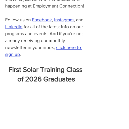
happening at Employment Connection!
Follow us on 
Facebook
, 
Instagram
, and 
LinkedIn
 for all of the latest info on our 
programs and events. And if you're not 
already receiving our monthly 
newsletter in your inbox, 
click here to 
sign up
.
First Solar Training Class 
of 2026 Graduates