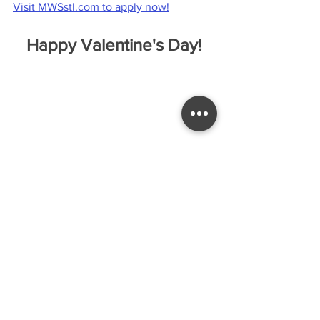
Visit 
MWSstl.com
 to apply now!
Happy Valentine's Day!
Love was in the air as EC's Cheer Team 
helped us celebrate this special day by 
selling candy grams to staff who wanted 
to show their love for each other (all 
funds raised will benefit future Cheer 
Team events) and by hosting a “Lover’s 
Lane” luncheon, where staff enjoyed a 
great meal together!