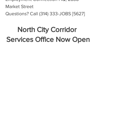
Market Street
Questions? Call (314) 333-JOBS [5627]
North City Corridor 
Services Office Now Open