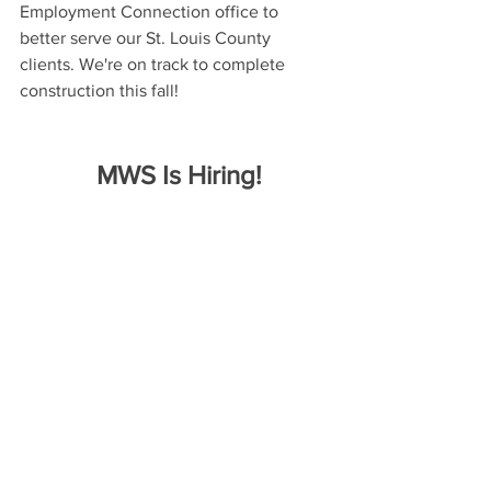
Employment Connection office to 
better serve our St. Louis County 
clients. We're on track to complete 
construction this fall!
 MWS Is Hiring!