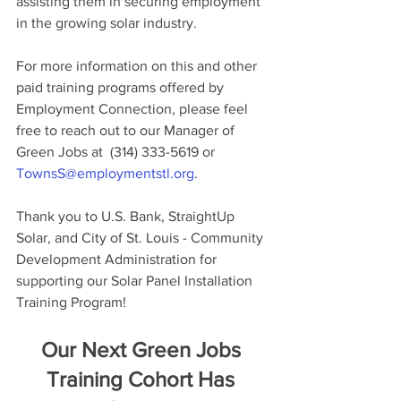
assisting them in securing employment 
in the growing solar industry.
For more information on this and other 
paid training programs offered by 
Employment Connection, please feel 
free to reach out to our Manager of 
Green Jobs at  (314) 333-5619 or 
TownsS@employmentstl.org
.
Thank you to U.S. Bank, StraightUp 
Solar, and City of St. Louis - Community 
Development Administration for 
supporting our Solar Panel Installation 
Training Program!
Our Next Green Jobs 
Training Cohort Has 