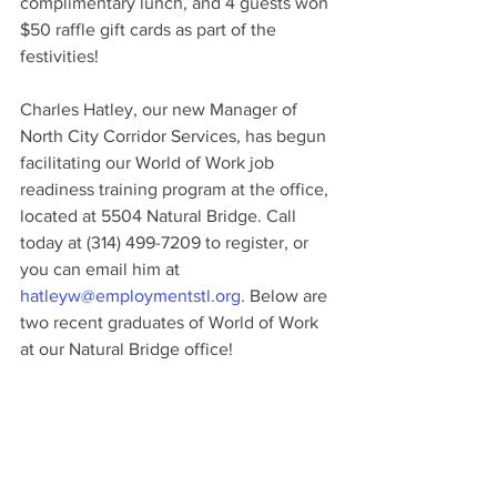
complimentary lunch, and 4 guests won 
$50 raffle gift cards as part of the 
festivities!
Charles Hatley, our new Manager of 
North City Corridor Services, has begun 
facilitating our World of Work job 
readiness training program at the office, 
located at 5504 Natural Bridge. Call 
today at (314) 499-7209 to register, or 
you can email him at 
hatleyw@employmentstl.org
. Below are 
two recent graduates of World of Work 
at our Natural Bridge office!