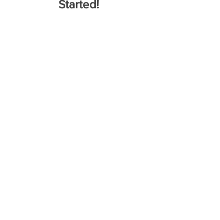
Started!