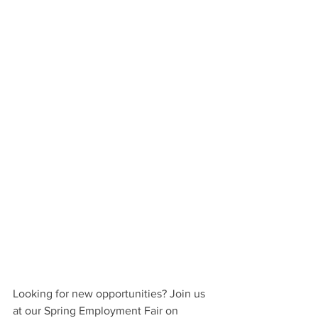
Looking for new opportunities? Join us 
at our Spring Employment Fair on 