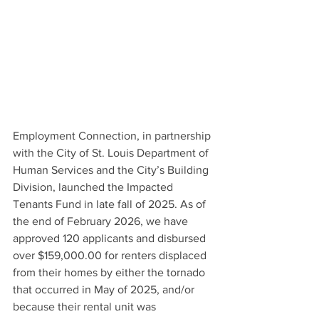
Employment Connection, in partnership 
with the City of St. Louis Department of 
Human Services and the City’s Building 
Division, launched the Impacted 
Tenants Fund in late fall of 2025. As of 
the end of February 2026, we have 
approved 120 applicants and disbursed 
over $159,000.00 for renters displaced 
from their homes by either the tornado 
that occurred in May of 2025, and/or 
because their rental unit was 