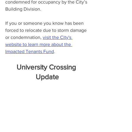
condemned for occupancy by the City’s 
Building Division.
If you or someone you know has been 
forced to relocate due to storm damage 
or condemnation, 
visit the City's 
website to learn more about the 
Impacted Tenants Fund
. 
University Crossing 
Update