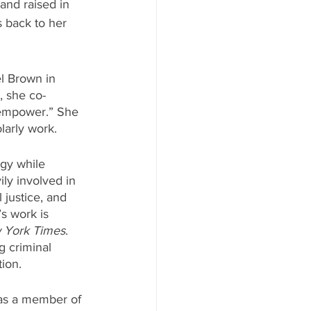
nd raised in 
 back to her 
l Brown in 
, she co-
 empower.” She 
larly work.
egy while 
ly involved in 
 justice, and 
s work is 
 York Times
. 
g criminal 
tion.
s as a member of 