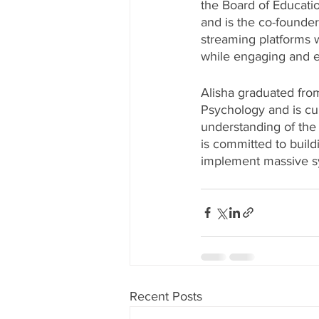
the Board of Educatio
and is the co-founder
streaming platforms wi
while engaging and en
Alisha graduated from
Psychology and is cur
understanding of the 
is committed to build
implement massive sy
Recent Posts