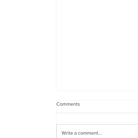
Comments
Write a comment...