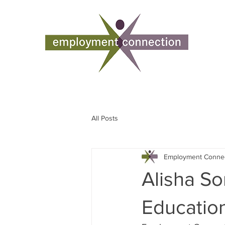
All Posts
Employment Conne
Alisha So
Educatio