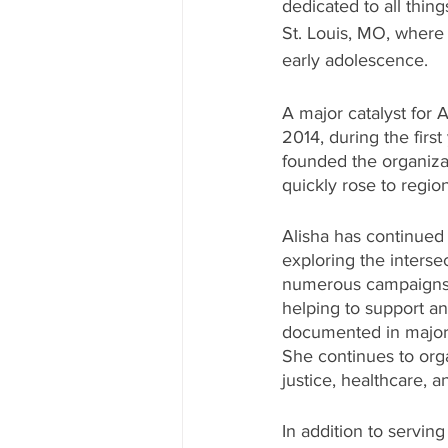
dedicated to all thi
St. Louis, MO, where
early adolescence. 
A major catalyst for
2014, during the firs
founded the organiza
quickly rose to regio
Alisha has continued 
exploring the interse
numerous campaigns in
helping to support an
documented in major 
She continues to orga
justice, healthcare, a
In addition to serving