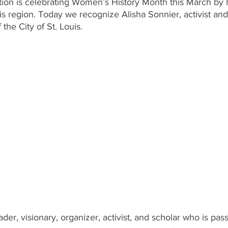
n is celebrating Women’s History Month this March by h
uis region. Today we recognize Alisha Sonnier, activist a
the City of St. Louis.
ader, visionary, organizer, activist, and scholar who is pas