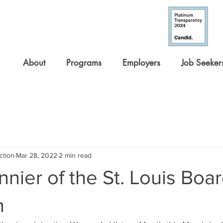
About
Programs
Employers
Job Seeker
ction
Mar 28, 2022
2 min read
nnier of the St. Louis Boar
n