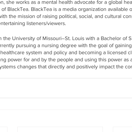
n, she works as a mental health advocate for a global hea
 of BlackTea. BlackTea is a media organization available o
th the mission of raising political, social, and cultural co
tertaining listeners/viewers.
 the University of Missouri–St. Louis with a Bachelor of S
rently pursuing a nursing degree with the goal of gaining 
healthcare system and policy and becoming a licensed clin
ing power for and by the people and using this power as a 
stems changes that directly and positively impact the c