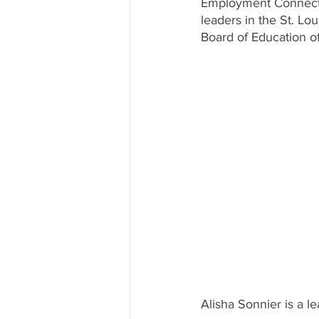
Employment Connectio
leaders in the St. Lo
Board of Education of 
Alisha Sonnier is a le