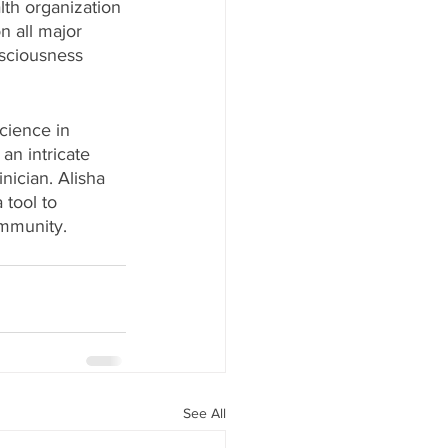
lth organization 
n all major 
nsciousness 
cience in 
an intricate 
ician. Alisha 
tool to 
ommunity.
See All