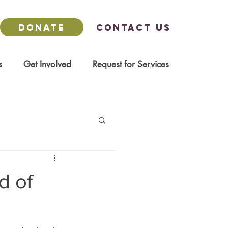
DONATE
Contact us
s
Get Involved
Request for Services
d of