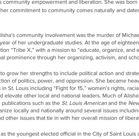
ngs community empowerment and liberation. She was born a
 her commitment to community comes naturally and dates
 Alisha’s community involvement was the murder of Michae
t year of her undergraduate studies. At the age of eighteen
tion “Tribe X,” with a mission to “educate, organize, and
nal prominence through her organizing, activism, and scho
to grow her strengths to include political action and strat
ction of politics, power, and oppression. She became heavi
 St. Louis including “Fight for 15,” women’s rights, racial
d elevate other local and national leaders. Much of Alisha’
publications such as the 
St. Louis American
 and the 
New
nize locally and nationally around several issues includin
nd other issues that tie in with her overall mission of libera
 as the youngest elected official in the City of Saint Loui