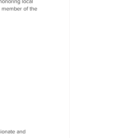
onoring local 
nd member of the 
sionate and 